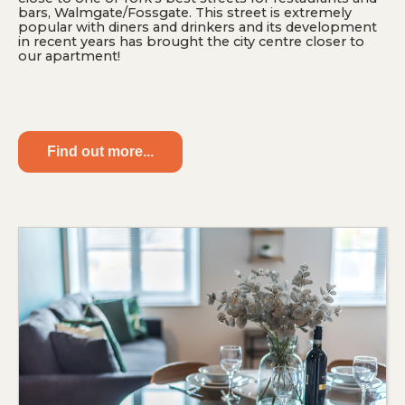
bars, Walmgate/Fossgate. This street is extremely
popular with diners and drinkers and its development
in recent years has brought the city centre closer to
our apartment!
Find out more...