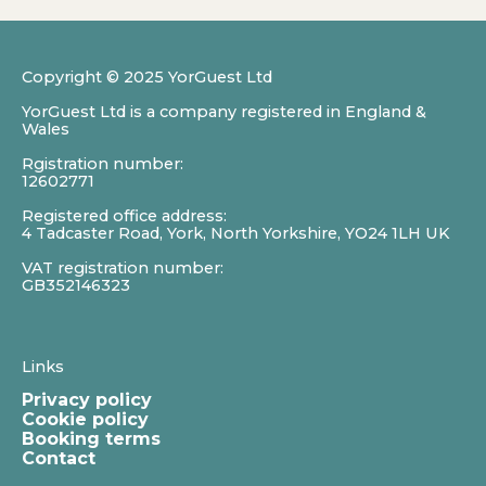
Copyright © 2025 YorGuest Ltd
YorGuest Ltd is a company registered in England &
Wales
Rgistration number:
12602771
Registered office address:
4 Tadcaster Road, York, North Yorkshire, YO24 1LH UK
VAT registration number:
GB352146323
Links
Privacy policy
Cookie policy
Booking terms
Contact