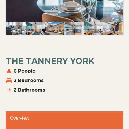
THE TANNERY YORK
6 People
2 Bedrooms
2 Bathrooms
Overview