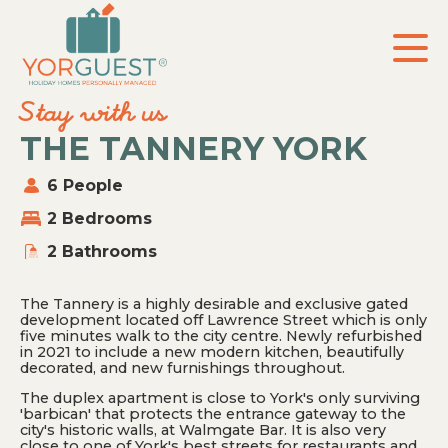
Skip
to
the
content
Stay with us
THE TANNERY YORK
6 People
2 Bedrooms
2 Bathrooms
The Tannery is a highly desirable and exclusive gated
development located off Lawrence Street which is only
five minutes walk to the city centre. Newly refurbished
in 2021 to include a new modern kitchen, beautifully
decorated, and new furnishings throughout.
The duplex apartment is close to York's only surviving
'barbican' that protects the entrance gateway to the
city's historic walls, at Walmgate Bar. It is also very
close to one of York's best streets for restaurants and