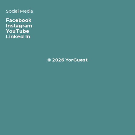
Social Media
Facebook
Instagram
YouTube
Linked In
© 2026 YorGuest