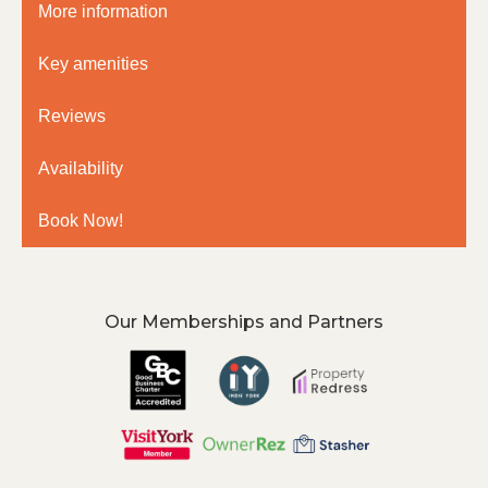
More information
Key amenities
Reviews
Availability
Book Now!
Our Memberships and Partners